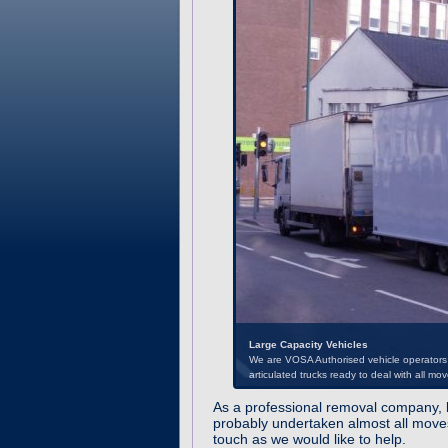
Large Capacity Vehicles
As a professional removal company, b
We are VOSA Authorised vehicle operators a
probably undertaken almost all moves
articulated trucks ready to deal with all mov
touch as we would like to help.