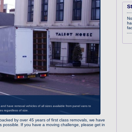
S
No
ha
fac
acked by over 45 years of first class removals, we have
nd have removal vehicles of all sizes available from panel vans to
 possible. If you have a moving challenge, please get in
es regardless of size.