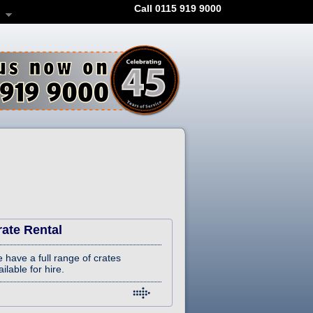
Call 0115 919 9000
rate Rental
 have a full range of crates
ilable for hire.