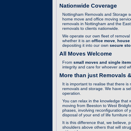
Nationwide Coverage
Nottingham Removals and Storage ser
home move and office moving service
removals in Nottingham and the East 
removals to clients nationwide.
We operate our own fleet of removal v
whether it is an
office move
,
house
depositing it into our own
secure stor
All Moves Welcome
From
small moves and single item
integrity and care for whoever and 
More than just Removals &
It is important to realise that there
removals and storage. We have a sele
operation.
You can relax in the knowledge that w
moving from Beeston to West Bridgfor
phases, involving reconfiguration of 
disposal of your end of life furniture 
It is this difference that, we belie
shoulders above others that will stru