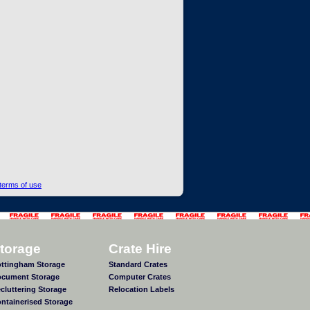
terms of use
torage
Crate Hire
ttingham Storage
Standard Crates
cument Storage
Computer Crates
cluttering Storage
Relocation Labels
ntainerised Storage