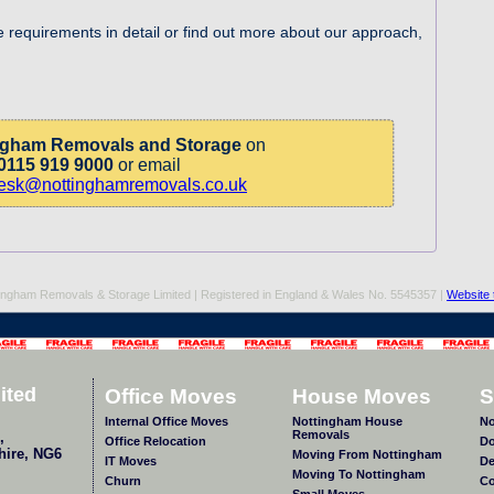
e requirements in detail or find out more about our approach,
ngham Removals and Storage
on
0115 919 9000
or email
desk@nottinghamremovals.co.uk
ingham Removals & Storage Limited | Registered in England & Wales No. 5545357 |
Website 
ited
Office Moves
House Moves
S
Internal Office Moves
Nottingham House
No
Removals
,
Office Relocation
Do
hire
,
NG6
Moving From Nottingham
IT Moves
De
Moving To Nottingham
Churn
Co