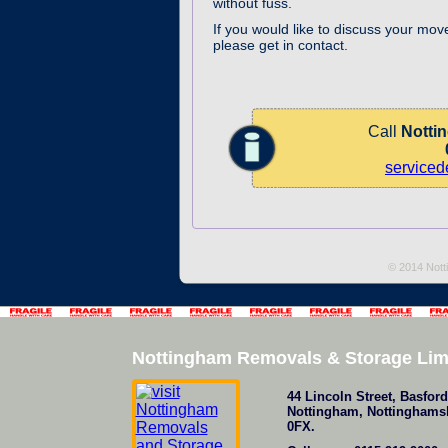
without fuss.
If you would like to discuss your mov
please get in contact.
Call
Notti
service
© 2014 Nott
Nottingham Removals & Storage Lim
44 Lincoln Street
,
Basford
Nottingham
,
Nottinghams
0FX
.