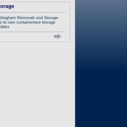
torage
ttingham Removals and Storage
s its own containerised storage
ilities