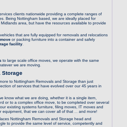
vices clients nationwide providing a complete ranges of
s. Being Nottingham based, we are ideally placed for
Midlands area, but have the resources available to provide
ehicles that are fully equipped for removals and relocations
 move
or packing furniture into a container and safely
age facility
.
s
to large scale office moves, we operate with the same
whatever we are moving.
 Storage
 is more to Nottingham Removals and Storage than just
ction of services that have evolved over our 45 years in
e know what we are doing, whether it is a single item,
d or to a complex office move, to be completed over several
your existing systems furniture, filing moves, IT moves and
or equipment, that we can cover all of that ... and more!
ve, places Nottingham Removals and Storage head and
ggle to provide the same level of service, competently and