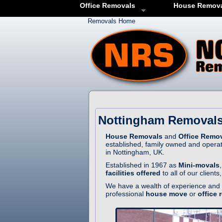
Office Removals
House Remov
Removals Home
Nottingham Removals
House Removals
and
Office Remo
established, family owned and opera
in Nottingham, UK.
Established in 1967 as
Mini-movals
facilities offered
to all of our client
We have a wealth of experience and r
professional
house move
or
office 